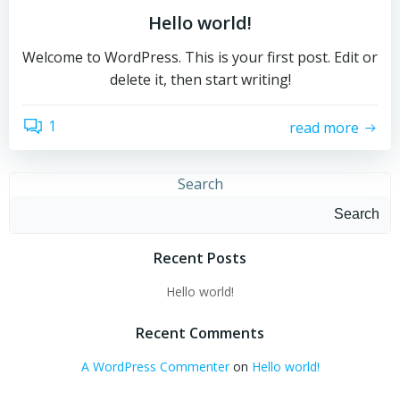
Hello world!
Welcome to WordPress. This is your first post. Edit or
delete it, then start writing!
1
read more
Search
Search
Recent Posts
Hello world!
Recent Comments
A WordPress Commenter
on
Hello world!