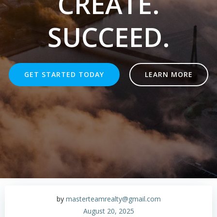
CREATE.
SUCCEED.
GET STARTED TODAY
LEARN MORE
by
masterteamrealty@gmail.com
August 20, 2025