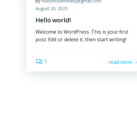
by
masterteamrealty@gmail.com
August 20, 2025
Hello world!
Welcome to WordPress. This is your first
post. Edit or delete it, then start writing!
1
read more