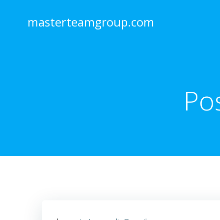
Skip
to
masterteamgroup.com
content
Po