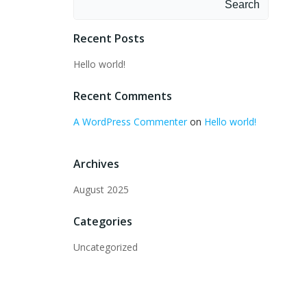
Search
Recent Posts
Hello world!
Recent Comments
A WordPress Commenter
on
Hello world!
Archives
August 2025
Categories
Uncategorized