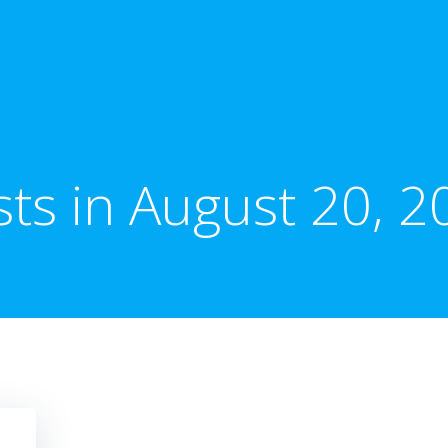
sts in August 20, 2