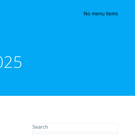
No menu items
025
Search