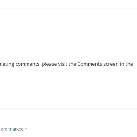
deleting comments, please visit the Comments screen in the
s are marked
*