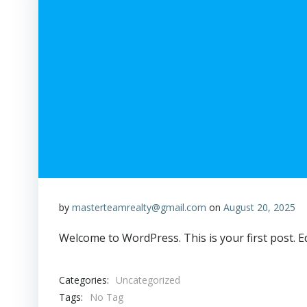
by
masterteamrealty@gmail.com
on
August 20, 2025
Welcome to WordPress. This is your first post. Edi
Categories:
Uncategorized
Tags:
No Tag