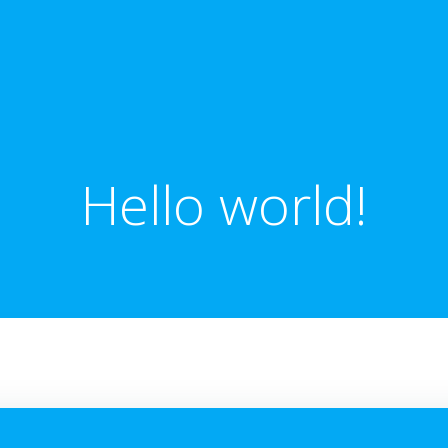
Hello world!