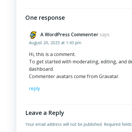
One response
A WordPress Commenter
says:
August 20, 2025 at 1:43 pm
Hi, this is a comment.
To get started with moderating, editing, and 
dashboard.
Commenter avatars come from
Gravatar
.
reply
Leave a Reply
Your email address will not be published.
Required field