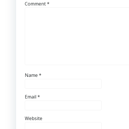
Comment
*
Name
*
Email
*
Website