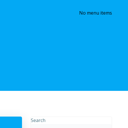
No menu items
Search