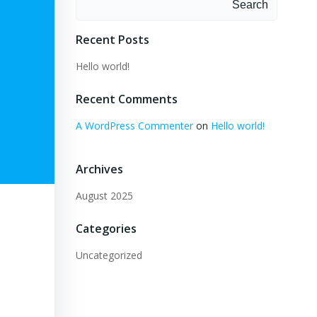
Search
Recent Posts
Hello world!
Recent Comments
A WordPress Commenter
on
Hello world!
Archives
August 2025
Categories
Uncategorized