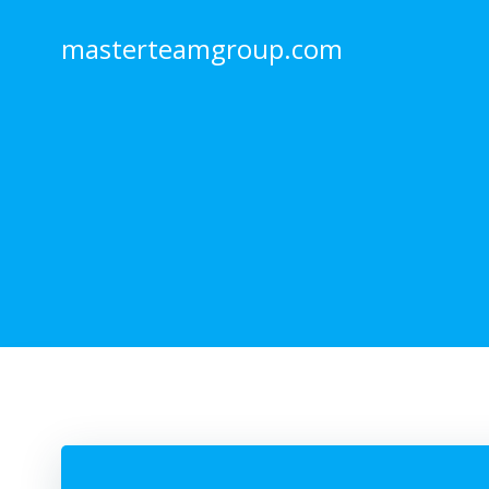
Skip
to
masterteamgroup.com
content