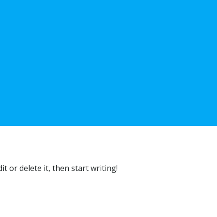
t or delete it, then start writing!